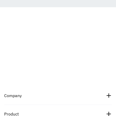
Company
About Us
Product