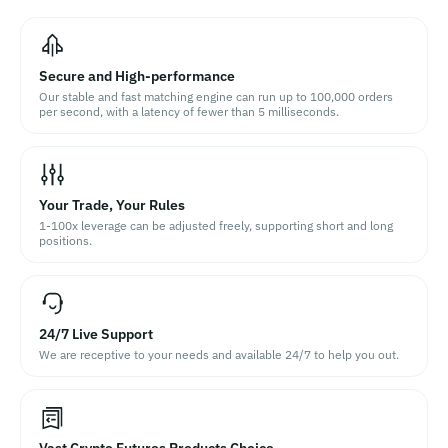
Secure and High-performance
Our stable and fast matching engine can run up to 100,000 orders
per second, with a latency of fewer than 5 milliseconds.
Your Trade, Your Rules
1-100x leverage can be adjusted freely, supporting short and long
positions.
24/7 Live Support
We are receptive to your needs and available 24/7 to help you out.