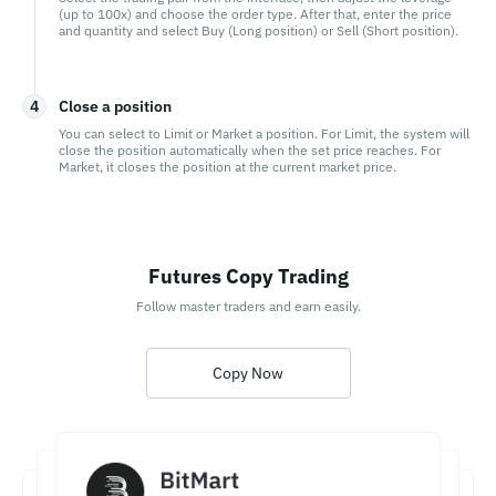
(up to 100x) and choose the order type. After that, enter the price
and quantity and select Buy (Long position) or Sell (Short position).
4
Close a position
You can select to Limit or Market a position. For Limit, the system will
close the position automatically when the set price reaches. For
Market, it closes the position at the current market price.
Futures Copy Trading
Follow master traders and earn easily.
Copy Now