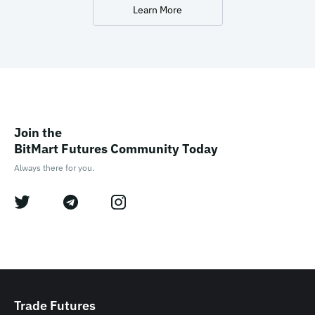
Learn More
Join the

BitMart Futures Community Today
Always there for you.
Trade Futures