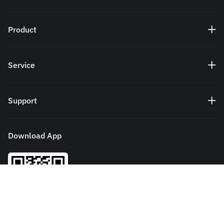
Product
Service
Support
Download App