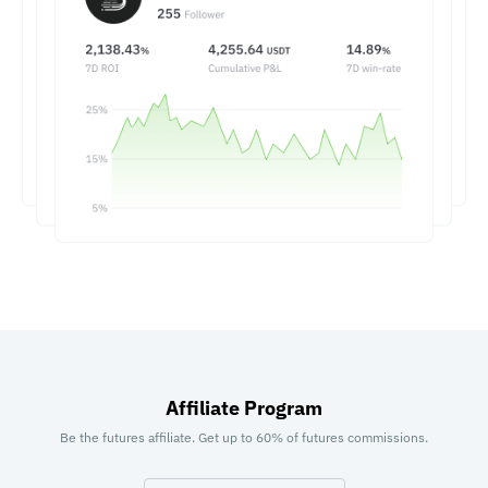
Affiliate Program
Be the futures affiliate. Get up to 60% of futures commissions.