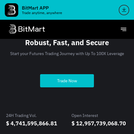
BitMart APP
Trade anytime, anywhere
Robust, Fast, and Secure
Start your Futures Trading Journey with Up To 100X Leverage
Trade Now
24H Trading Vol.
Open Interest
$ 4,741,595,866.81
$ 12,957,739,068.70