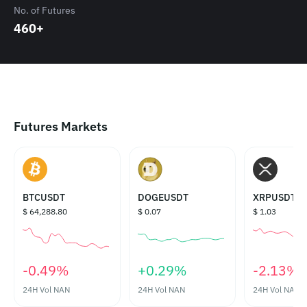
No. of Futures
460+
Futures Markets
BTCUSDT
DOGEUSDT
XRPUSDT
$ 64,288.80
$ 0.07
$ 1.03
‎-0.49%‎
‎+0.29%‎
‎-2.13%‎
24H Vol
NAN
24H Vol
NAN
24H Vol
NAN