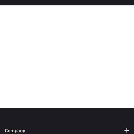
Company