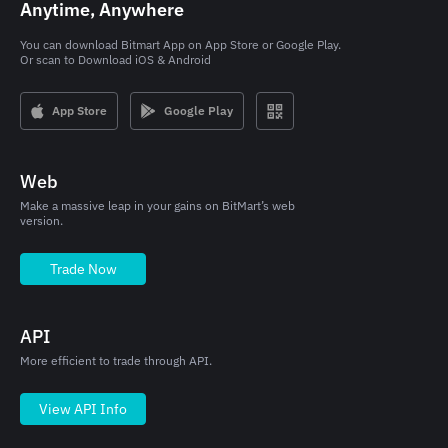
Anytime, Anywhere
You can download Bitmart App on App Store or Google Play.

Or scan to Download iOS & Android
App Store
Google Play
Web
Make a massive leap in your gains on BitMart’s web
version.
Trade Now
API
More efficient to trade through API.
View API Info