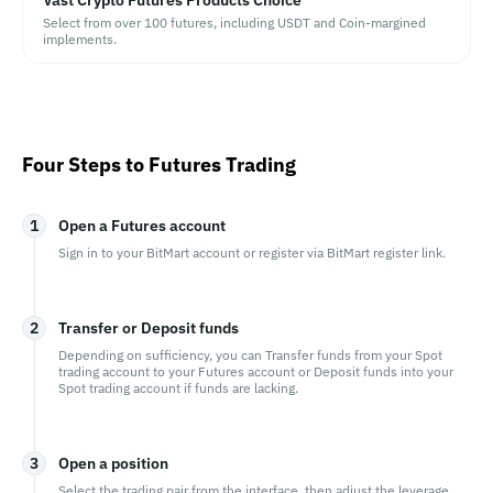
Vast Crypto Futures Products Choice
Select from over 100 futures, including USDT and Coin-margined
implements.
Four Steps to Futures Trading
1
Open a Futures account
Sign in to your BitMart account or register via BitMart register link.
2
Transfer or Deposit funds
Depending on sufficiency, you can Transfer funds from your Spot
trading account to your Futures account or Deposit funds into your
Spot trading account if funds are lacking.
3
Open a position
Select the trading pair from the interface, then adjust the leverage