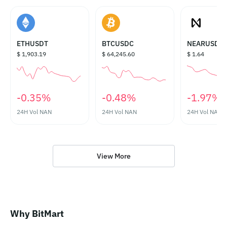
ETHUSDT
BTCUSDC
NEARUSDT
$ 1,903.19
$ 64,245.60
$ 1.64
‎-0.35%‎
‎-0.48%‎
‎-1.97%‎
24H Vol
NAN
24H Vol
NAN
24H Vol
NAN
View More
Why BitMart