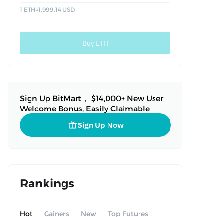
1 ETH
≈
1,999.14 USD
Buy ETH
Sign Up BitMart， $14,000+ New User
Welcome Bonus, Easily Claimable
Sign Up Now
Rankings
Hot
Gainers
New
Top Futures