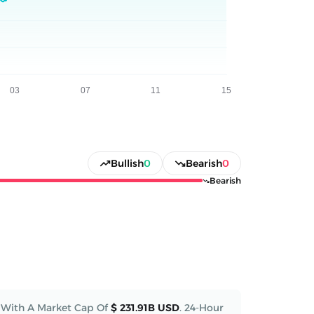
Bullish
0
Bearish
0
Bearish
With A Market Cap Of
$ 231.91B USD
.
24-Hour