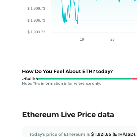
How Do You Feel About ETH? today?
Bullish
Note: This information is for reference only.
Ethereum Live Price data
Today's price of Ethereum Is
$ 1,921.65 (ETH/USD)
.