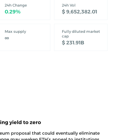
24h Change
24h Vol
‎0.29%‎
‎$ 9,652,382.01‎
nado Cash
xploit deposited another 300 ETH into Tornado
Max supply
Fully diluted market
 ETH. Aztec exploiter deposits 300 ETH into
cap
∞
ported…
‎$ 231.91B‎
ng yield to zero
um proposal that could eventually eliminate
ange may weaken ETH’s appeal to institutions
. SharpLink challenges Ethereum staking proposal
toward $2,000
laiming $1,900, as spot ETF inflows and
est of overhead resistance. Ethereum price