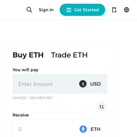
Sign In
Get Started
Buy ETH
Trade ETH
You will pay
USD
$
Limit
20 - 384,850
USD
Receive
ETH