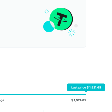
Last price $ 1,921.65
nge
$ 1,924.85