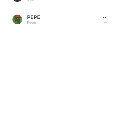
PEPE
--
Pepe
--