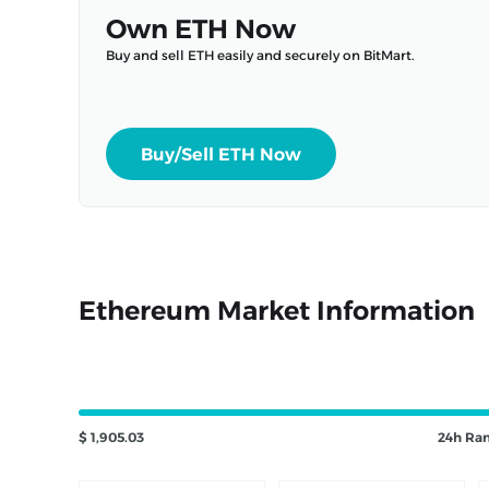
Own ETH Now
Buy and sell ETH easily and securely on BitMart.
Buy/Sell ETH Now
Ethereum Market Information
$ 1,905.03
24h Ra