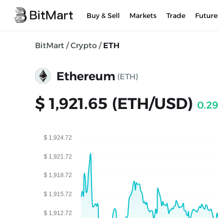
Buy & Sell
Markets
Trade
Future
BitMart
/
Crypto
/
ETH
Ethereum
(ETH)
$ 1,921.65 (ETH/USD)
0.2