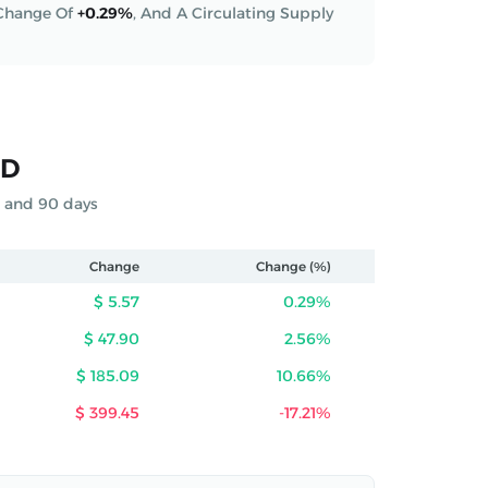
 Change Of
+0.29%
,
And A Circulating Supply
SD
s and 90 days
Change
Change (%)
$ 5.57
0.29%
$ 47.90
2.56%
$ 185.09
10.66%
$ 399.45
-17.21%