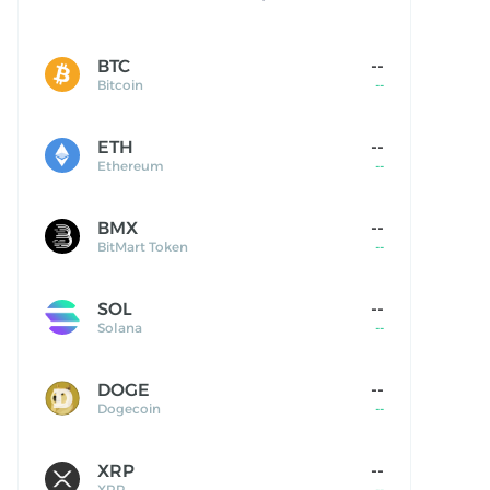
BTC
--
Bitcoin
--
ETH
--
Ethereum
--
BMX
--
BitMart Token
--
SOL
--
Solana
--
DOGE
--
Dogecoin
--
XRP
--
XRP
--