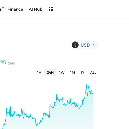
s
Finance
AI Hub
$
9%
24H
1H
24H
1W
1M
1Y
ALL