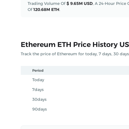
Trading Volume Of
$ 9.65M USD
,
A 24-Hour Price
Of
120.68M ETH
.
Ethereum ETH Price History U
Track the price of Ethereum for today, 7 days, 30 day
Period
Today
7days
30days
90days