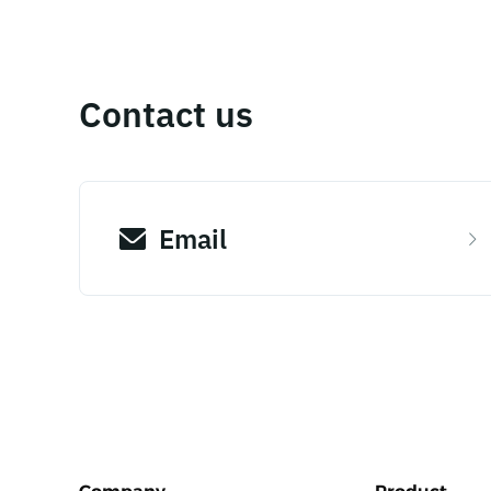
Contact us
Email