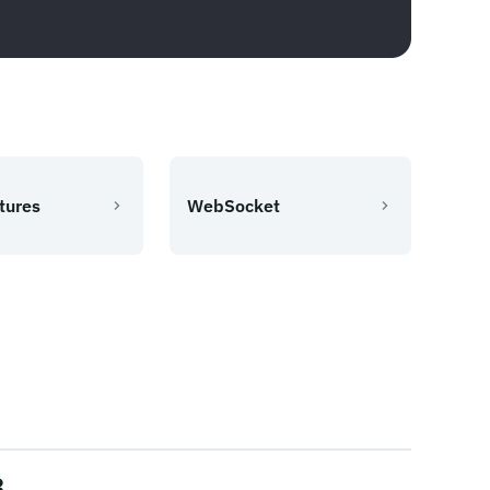
tures
WebSocket
3