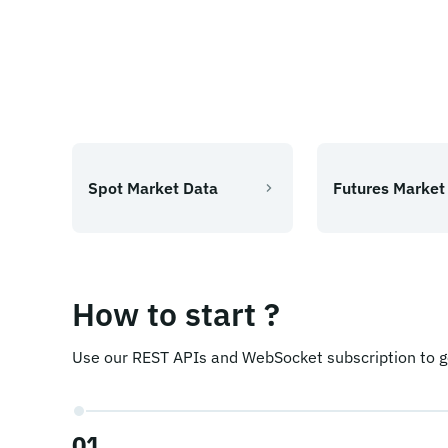
Spot Market Data
Futures Market
How to start ?
Use our REST APIs and WebSocket subscription to ge
01