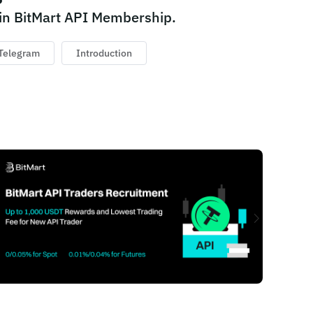
in BitMart API Membership.
Telegram
Introduction