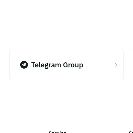
Telegram Group