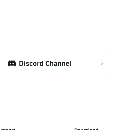
Discord Channel