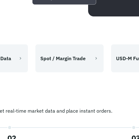
 Data
Spot / Margin Trade
USD-M Fu
t real-time market data and place instant orders.
02
0