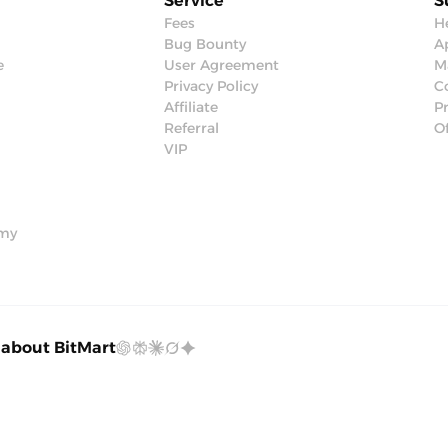
Service
S
Fees
H
Bug Bounty
Ap
e
User Agreement
M
Privacy Policy
C
Affiliate
P
Referral
Of
VIP
emy
 about BitMart