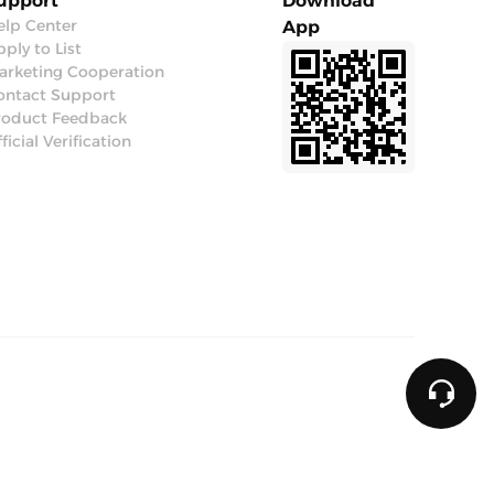
upport
Download
elp Center
App
ply to List
arketing Cooperation
ontact Support
roduct Feedback
ficial Verification