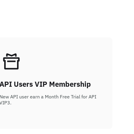
API Users VIP Membership
New API user earn a Month Free Trial for API
VIP3.