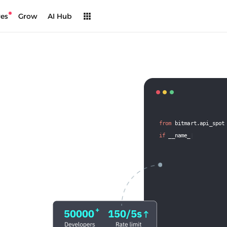
res
Grow
AI Hub
from
 bitmart.api_spot
if
 __name__
 == '