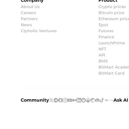
Company
Product
About Us
Crypto prices
Careers
Bitcoin price
Partners
Ethereum pric
News
Spot
Cipholio Ventures
Futures
Finance
LaunchPrime
NFT
API
BMX
BitMart Acad
BitMart Card
Community
Ask AI