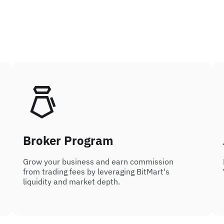
Broker Program
Grow your business and earn commission
from trading fees by leveraging BitMart's
liquidity and market depth.