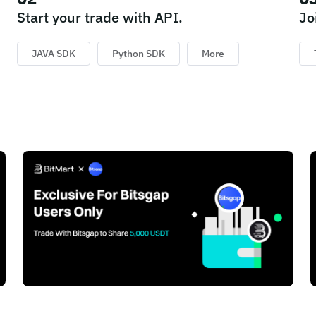
Start your trade with API.
Jo
JAVA SDK
Python SDK
More