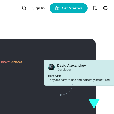
Sign In
Get Started
 
import
APISpot