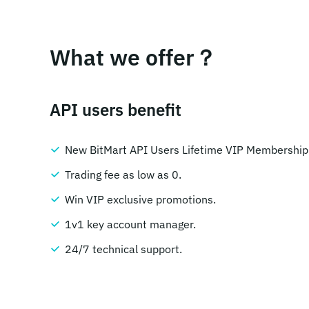
What we offer？
API users benefit
New BitMart API Users Lifetime VIP Membership
Trading fee as low as 0.
Win VIP exclusive promotions.
1v1 key account manager.
24/7 technical support.