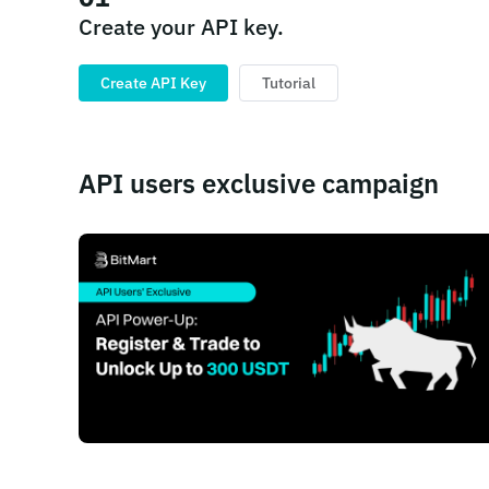
Create your API key.
Create API Key
Tutorial
API users exclusive campaign