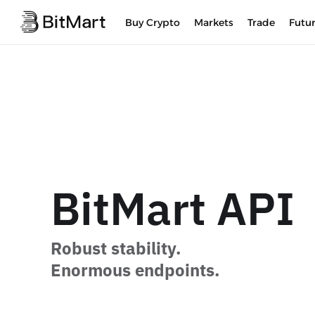
Buy Crypto
Markets
Trade
Futu
BitMart API
Robust stability.
Enormous endpoints.