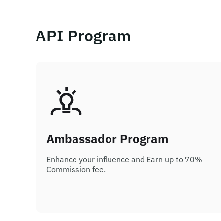
API Program
Ambassador Program
Enhance your influence and Earn up to 70%
Commission fee.